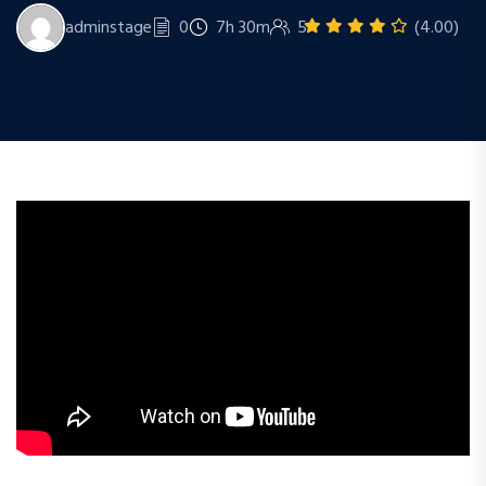
adminstage
0
7h 30m
5
(4.00)