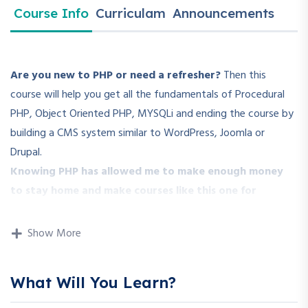
Course Info
Curriculam
Announcements
Are you new to PHP or need a refresher?
Then this
course will help you get all the fundamentals of Procedural
PHP, Object Oriented PHP, MYSQLi and ending the course by
building a CMS system similar to WordPress, Joomla or
Drupal.
Knowing PHP has allowed me to make enough money
to stay home and make courses like this one for
students all over the world.
Being a PHP developer can
allow anyone to make really good money online and offline,
Show More
developing dynamic applications.
Knowing
PHP
will allow you to build web applications,
What Will You Learn?
websites or Content Management systems, like WordPress,
Facebook, Twitter or even Google.