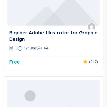
Bigener Adobe Illustrator for Graphic
Design
0
12h 30m
44
Free
(4.17)