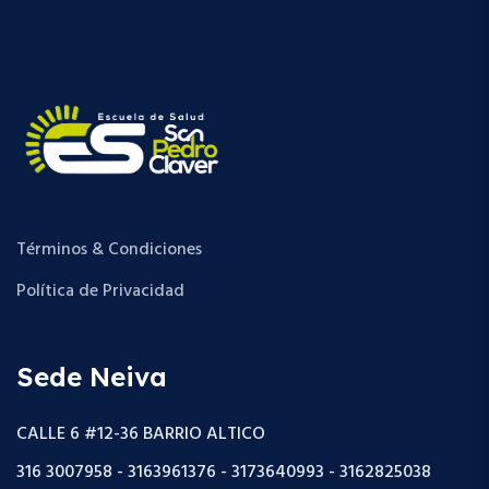
Términos & Condiciones
Política de Privacidad
Sede Neiva
CALLE 6 #12-36 BARRIO ALTICO
316 3007958 - 3163961376 - 3173640993 - 3162825038