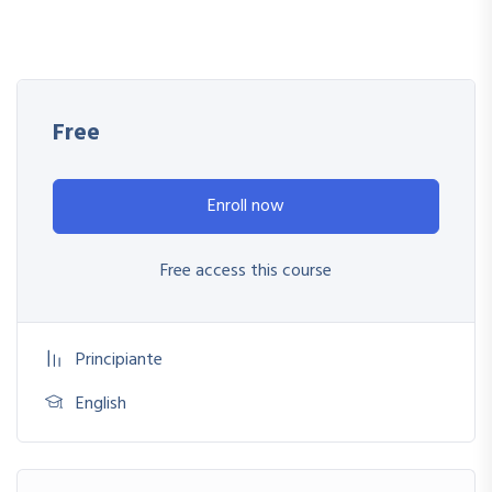
My Approach
Practice, practice and more practice. Every section inside this
course has a practice lecture at the end, reinforcing
everything with went over in the lectures. I also created a
Free
small application the you will be able to download to help
you practice PHP. To top it off, we will build and awesome
Enroll now
CMS like WordPress, Joomla or Drupal.
Free access this course
Principiante
English