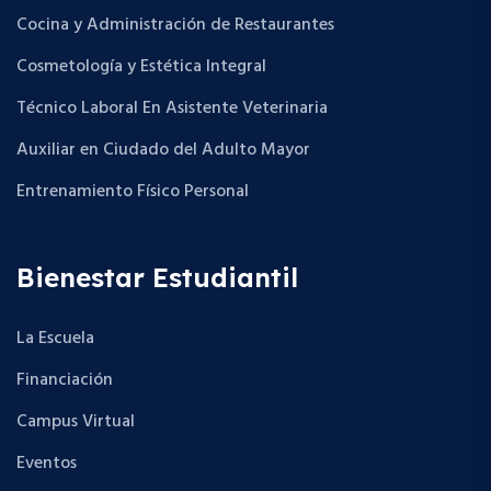
Cocina y Administración de Restaurantes
Cosmetología y Estética Integral
Técnico Laboral En Asistente Veterinaria
Auxiliar en Ciudado del Adulto Mayor
Entrenamiento Físico Personal
Bienestar Estudiantil
La Escuela
Financiación
Campus Virtual
Eventos