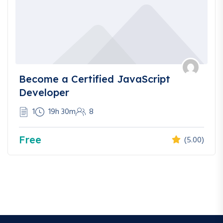
Become a Certified JavaScript
Developer
1
19h 30m
8
Free
(5.00)