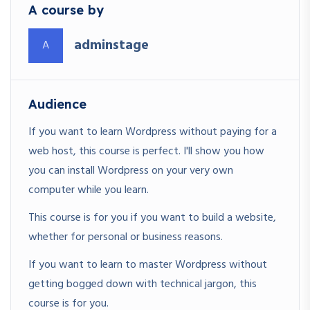
A course by
adminstage
A
Audience
If you want to learn Wordpress without paying for a
web host, this course is perfect. I'll show you how
you can install Wordpress on your very own
computer while you learn.
This course is for you if you want to build a website,
whether for personal or business reasons.
If you want to learn to master Wordpress without
getting bogged down with technical jargon, this
course is for you.