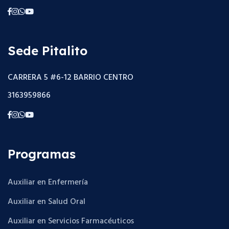
Sede Pitalito
CARRERA 5 #6-12 BARRIO CENTRO
3163959866
Programas
Auxiliar en Enfermería
Auxiliar en Salud Oral
Auxiliar en Servicios Farmacéuticos