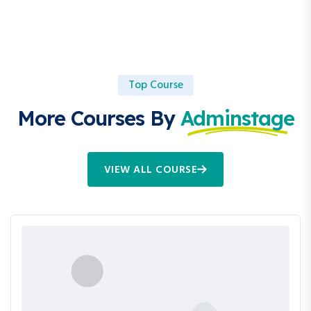
Top Course
More Courses By
Adminstage
VIEW ALL COURSE