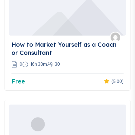
How to Market Yourself as a Coach
or Consultant
0
16h 30m
30
Free
(5.00)