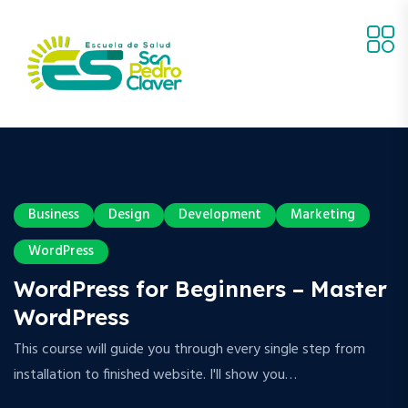
Business
Design
Development
Marketing
WordPress
WordPress for Beginners – Master
WordPress
This course will guide you through every single step from
installation to finished website. I'll show you…