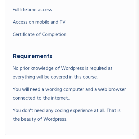
Full lifetime access
Access on mobile and TV
Certificate of Completion
Requirements
No prior knowledge of Wordpress is required as
everything will be covered in this course.
You will need a working computer and a web browser
connected to the internet..
You don't need any coding experience at all. That is
the beauty of Wordpress.