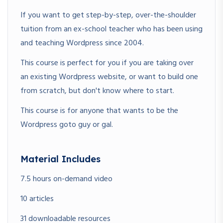
If you want to get step-by-step, over-the-shoulder
tuition from an ex-school teacher who has been using
and teaching Wordpress since 2004.
This course is perfect for you if you are taking over
an existing Wordpress website, or want to build one
from scratch, but don't know where to start.
This course is for anyone that wants to be the
Wordpress goto guy or gal.
Material Includes
7.5 hours on-demand video
10 articles
31 downloadable resources